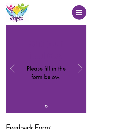
Send your
feedback
Please fill in the
form below.
Feedback Form: