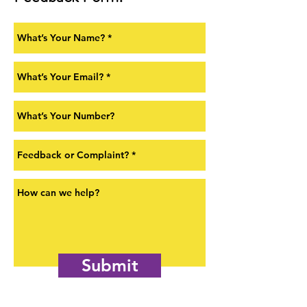
Submit