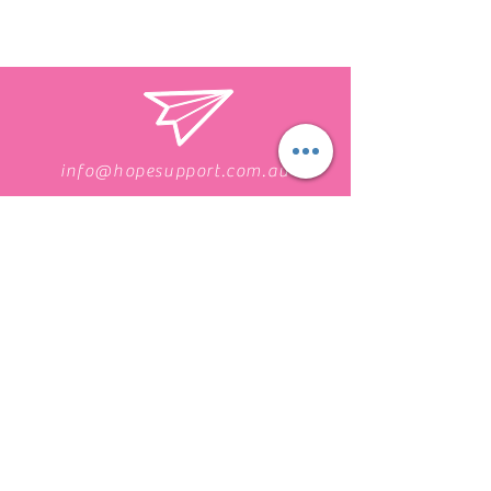
info@hopesupport.com.au
1300 255 467
Find us on Facebook