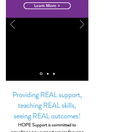
'Hope'
Learn More >
"The team at Hope Support really
understand us and our situation. They
go the extra mile. We are so happy
with their service we are never
leaving."
Michelle - Sunshine Coast
Providing REAL support,
teaching REAL skills,
seeing REAL outcomes!
HOPE Support is committed to
providing a new support service focusing