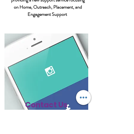
on Home, Outreach, Placement, and
Engagement Support
Contact Us
477 Boundary Street