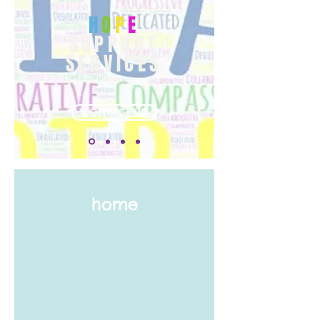
H
O
P
E
SUPPORT
SERVICES
CONTACT US
home