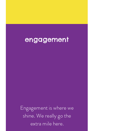
We take a holistic
engagement
approach with partners in
placement.
Learn More >
Engagement is where we
WHAT PEOPLE SAY
shine. We really go the
extra mile here.
We love the team at