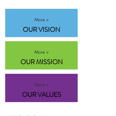
More >
OUR VISION
More >
OUR MISSION
More >
OUR VALUES