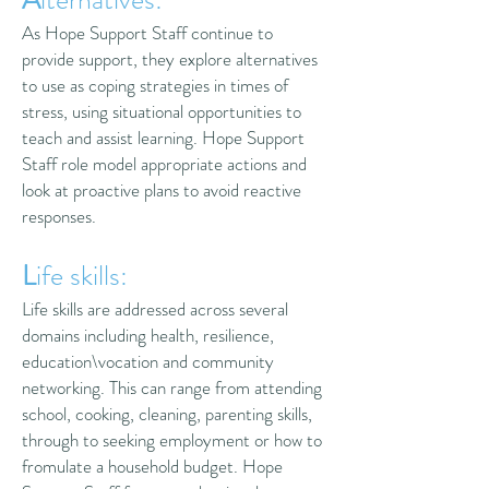
As Hope Support Staff continue to
provide support, they explore alternatives
to use as coping strategies in times of
stress, using situational opportunities to
teach and assist learning. Hope Support
Staff role model appropriate actions and
look at proactive plans to avoid reactive
responses.
L
ife skills:
Life skills are addressed across several
domains including health, resilience,
education\vocation and community
networking. This can range from attending
school, cooking, cleaning, parenting skills,
through to seeking employment or how to
fromulate a household budget. Hope