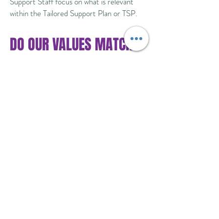
Support Staff focus on what is relevant
within the Tailored Support Plan or TSP.
DO OUR VALUES MATCH
YOURS?