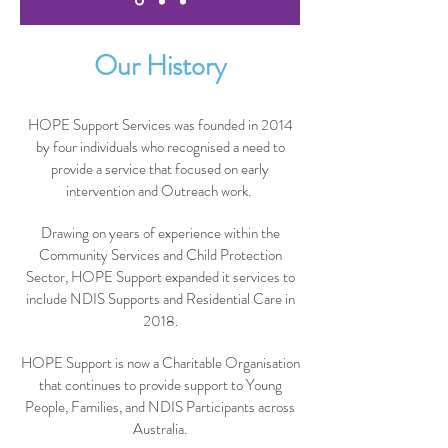
Our History
HOPE Support Services was founded in 2014
by four individuals who recognised a need to
provide a service that focused on early
intervention and Outreach work.
Drawing on years of experience within the
Community Services and Child Protection
Sector, HOPE Support expanded it services to
include NDIS Supports and Residential Care in
2018.
HOPE Support is now a Charitable Organisation
that continues to provide support to Young
People, Families, and NDIS Participants across
Australia.