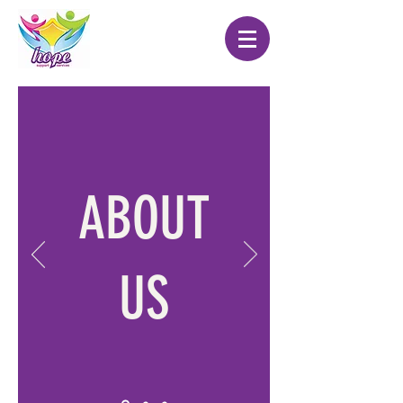
ABOUT
US