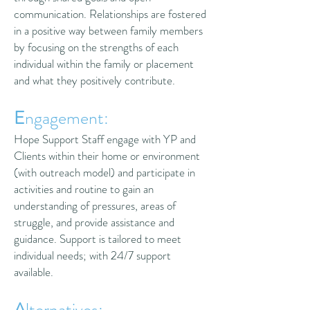
communication. Relationships are fostered
in a positive way between family members
by focusing on the strengths of each
individual within the family or placement
and what they positively contribute.
E
ngagement:
Hope Support Staff engage with YP and
Clients within their home or environment
(with outreach model) and participate in
activities and routine to gain an
understanding of pressures, areas of
struggle, and provide assistance and
guidance. Support is tailored to meet
individual needs; with 24/7 support
available.
A
lternatives: