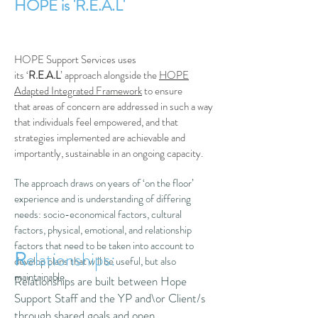
HOPE is 'R.E.A.L'
HOPE Support Services uses
its ‘
R.E.A.L
’ approach alongside the
HOPE
Adapted Integrated Framework
to ensure
that areas of concern are addressed in such a way
that individuals feel empowered, and that
strategies implemented are achievable and
importantly, sustainable in an ongoing capacity.
The approach draws on years of ‘on the floor’
experience and is understanding of differing
needs: socio-economical factors, cultural
factors, physical, emotional, and relationship
factors that need to be taken into account to
R
elationships:
develop plans that will be useful, but also
maintainable.
Relationships are built between Hope
Support Staff and the YP and\or Client/s
through shared goals and open